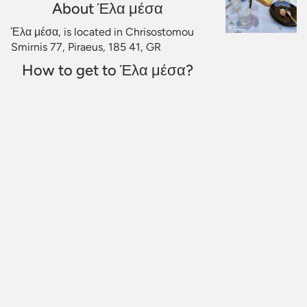
About Έλα μέσα
Έλα μέσα, is located in Chrisostomou
Smirnis 77, Piraeus, 185 41, GR
How to get to Έλα μέσα?