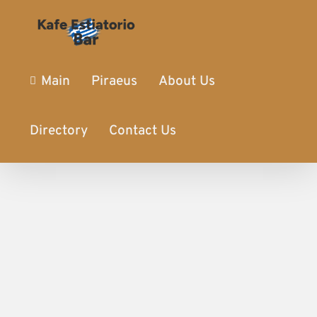
Main
Piraeus
About Us
Directory
Contact Us