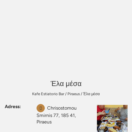
Έλα μέσα
Kafe Estiatorio Bar
/
Piraeus
/
Έλα μέσα
Adress:
Chrisostomou
Smirnis 77, 185 41,
Piraeus