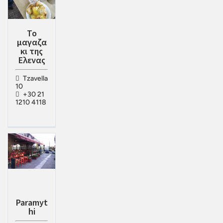
Το
μαγαζα
κι της
Ελενας
Tzavella
10
+30 21
1210 4118
Paramyt
hi