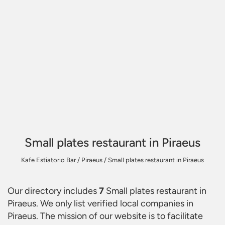
Small plates restaurant in Piraeus
Kafe Estiatorio Bar
/
Piraeus
/
Small plates restaurant in Piraeus
Our directory includes
7
Small plates restaurant in
Piraeus
. We only list verified local companies in
Piraeus. The mission of our website is to facilitate