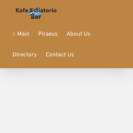
Main
Piraeus
About Us
Directory
Contact Us