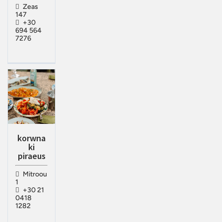
Zeas
147
+30
694 564
7276
korwna
ki
piraeus
Mitroou
1
+30 21
0418
1282