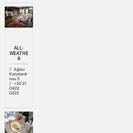
ALL-
WEATHE
R
Agiou
Konstanti
nou 5
+30 21
0422
0222