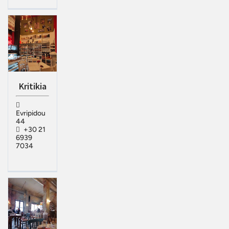
Kritikia
Evripidou
44
+30 21
6939
7034