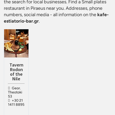
the search for local businesses. Find a
Small plates
restaurant in Piraeus
near you. Addresses, phone
numbers, social media - all information on the
kafe-
estiatorio-bar.gr
.
Tavern
Rodon
of the
Nile
Geor.
Theotoki
53
+30 21
1411 8895