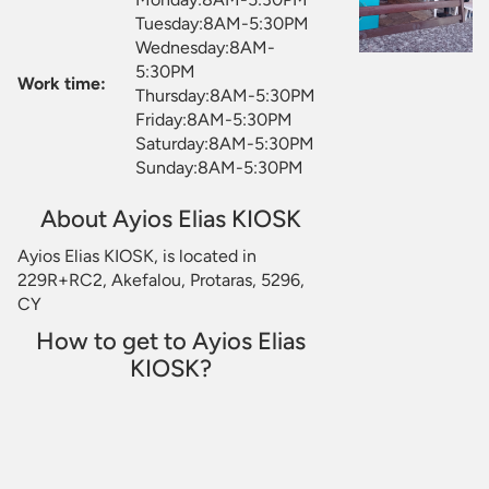
Tuesday:8AM-5:30PM
Wednesday:8AM-
5:30PM
Work time:
Thursday:8AM-5:30PM
Friday:8AM-5:30PM
Saturday:8AM-5:30PM
Sunday:8AM-5:30PM
About Ayios Elias KIOSK
Ayios Elias KIOSK, is located in
229R+RC2, Akefalou, Protaras, 5296,
CY
How to get to Ayios Elias
KIOSK?