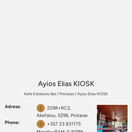
Ayios Elias KIOSK
Kafe Estiatorio Bar
/
Protaras
/
Ayios Elias KIOSK
Adress:
229R+RC2,
Akefalou, 5296, Protaras
Phone:
+357 23 831175
Monday:8AM-5:30PM