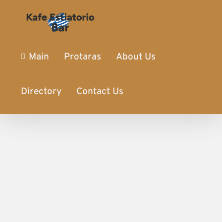
Main
Protaras
About Us
Directory
Contact Us