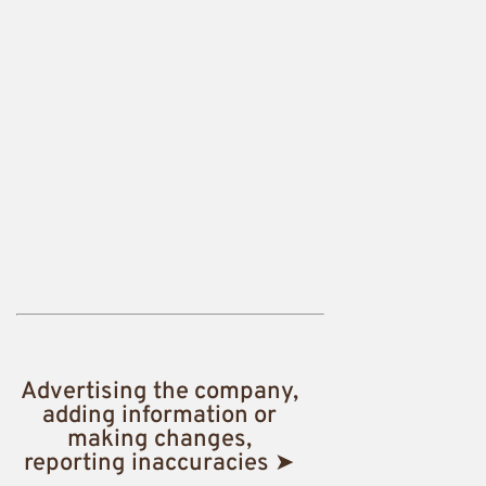
Advertising the company,
adding information or
making changes,
reporting inaccuracies ➤