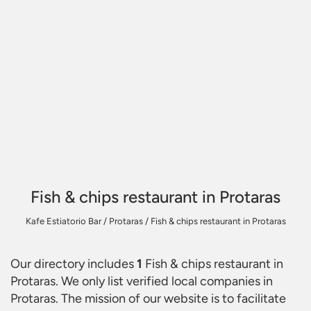
Fish & chips restaurant in Protaras
Kafe Estiatorio Bar
/
Protaras
/
Fish & chips restaurant in Protaras
Our directory includes
1
Fish & chips restaurant in
Protaras
. We only list verified local companies in
Protaras. The mission of our website is to facilitate