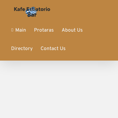
Main
Protaras
About Us
Directory
Contact Us