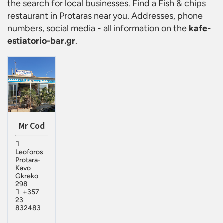
the search for local businesses. Find a
Fish & chips
restaurant in Protaras
near you. Addresses, phone
numbers, social media - all information on the
kafe-
estiatorio-bar.gr
.
Mr Cod
Leoforos
Protara-
Kavo
Gkreko
298
+357
23
832483