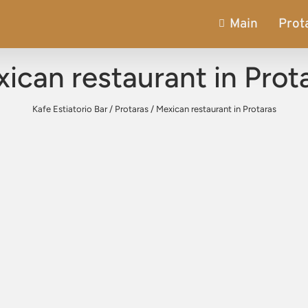
Main
Prot
ican restaurant in Prot
Kafe Estiatorio Bar
/
Protaras
/
Mexican restaurant in Protaras