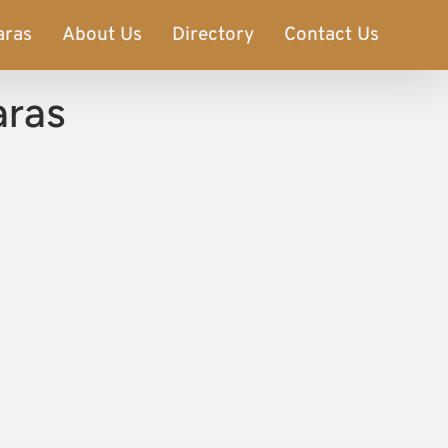
aras
About Us
Directory
Contact Us
aras