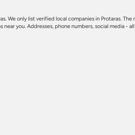
ras
. We only list verified local companies in Protaras. The 
as
near you. Addresses, phone numbers, social media - all