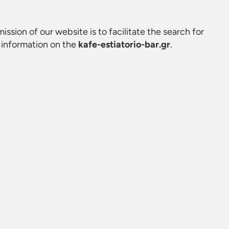
mission of our website is to facilitate the search for
 information on the
kafe-estiatorio-bar.gr
.