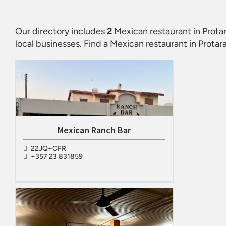
Our directory includes
2
Mexican restaurant in Prota
local businesses. Find a
Mexican restaurant in Protar
Mexican Ranch Bar
22JQ+CFR
+357 23 831859