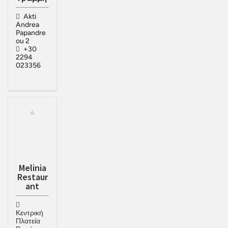
Akti
Andrea
Papandre
ou 2
+30
2294
023356
Melinia
Restaur
ant
Κεντρική
Πλατεία