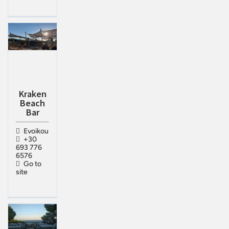
Kraken
Beach
Bar
Evoikou
+30
693 776
6576
Go to
site