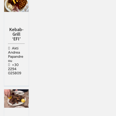
Kebab-
Grill
‘EFI’
Akti
Andrea
Papandre
ou
+30
2294
025809