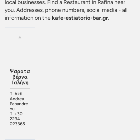
local businesses. Find a
Restaurant in Rafina
near
you. Addresses, phone numbers, social media - all
information on the
kafe-estiatorio-bar.gr
.
Ψαροτα
βέρνα
Γαλήνη
Akti
Andrea
Papandre
ou
+30
2294
023365