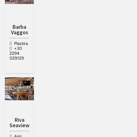
Barba
Vaggos
Plastíra
+30
2294
029129
Riva
Seaview
Akti