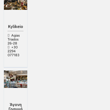
Kylikeio
Agias
Triados
26-28
+30
2294
077183
Άγονη
Γραμμή