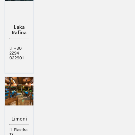
Laka
Rafina
+30
2294
022901
Limeni
Plastíra
17