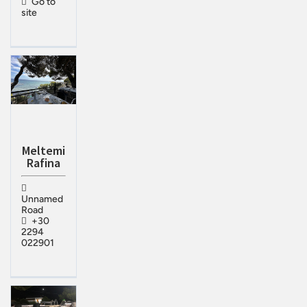
Go to
site
Meltemi
Rafina
Unnamed
Road
+30
2294
022901