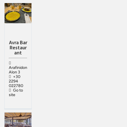
Avra Bar
Restaur
ant
Arafinidon
Alon 3
+30
2294
022780
Go to
site