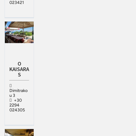
023421
O
KAISARA
S
Dimitrako
u 3
+30
2294
024305