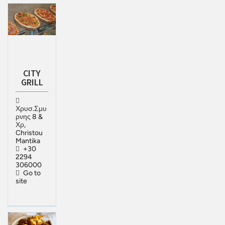
CITY
GRILL
Χρυσ.Σμυ
ρνης 8 &
Χρ,
Christou
Mantika
+30
2294
306000
Go to
site