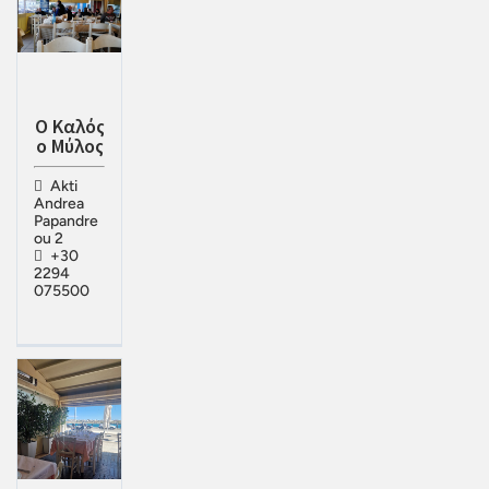
Ο Καλός
ο Μύλος
Akti
Andrea
Papandre
ou 2
+30
2294
075500