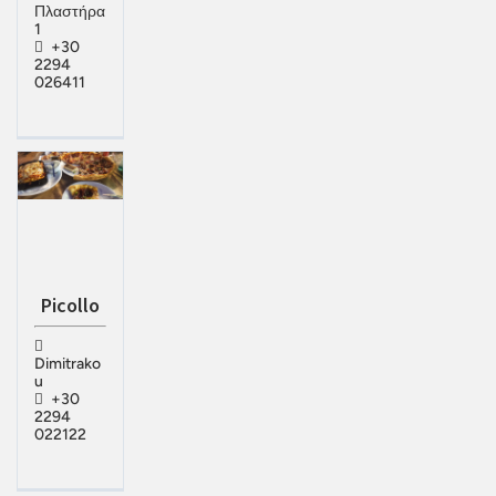
Πλαστήρα
1
+30
2294
026411
Picollo
Dimitrako
u
+30
2294
022122