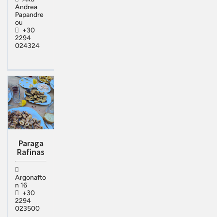
Andrea
Papandre
ou
+30
2294
024324
Paraga
Rafinas
Argonafto
n 16
+30
2294
023500