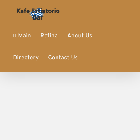
Main
Rafina
About Us
Directory
Contact Us