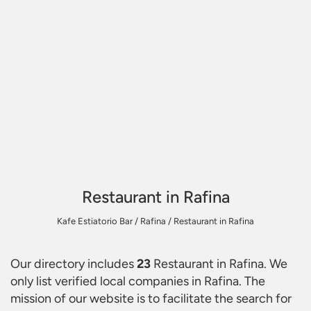
Restaurant in Rafina
Kafe Estiatorio Bar
/
Rafina
/
Restaurant in Rafina
Our directory includes
23
Restaurant in Rafina
. We
only list verified local companies in Rafina. The
mission of our website is to facilitate the search for