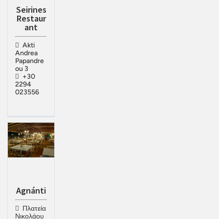
Seirines
Restaur
ant
Akti
Andrea
Papandre
ou 3
+30
2294
023556
Agnánti
Πλατεία
Νικολάου