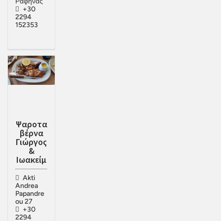
Ραφήνας
+30
2294
152353
Ψαροτα
βέρνα
Γιώργος
&
Ιωακείμ
Akti
Andrea
Papandre
ou 27
+30
2294