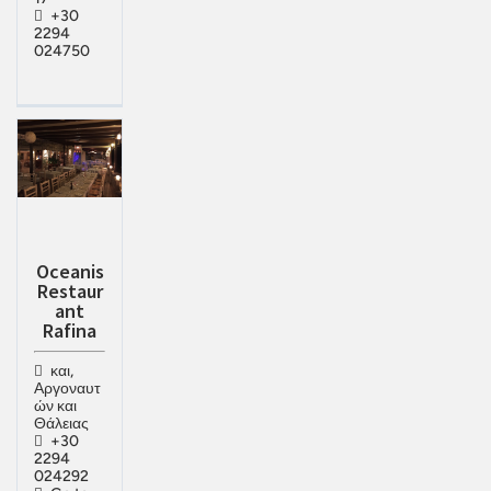
+30
2294
024750
Oceanis
Restaur
ant
Rafina
και,
Αργοναυτ
ών και
Θάλειας
+30
2294
024292