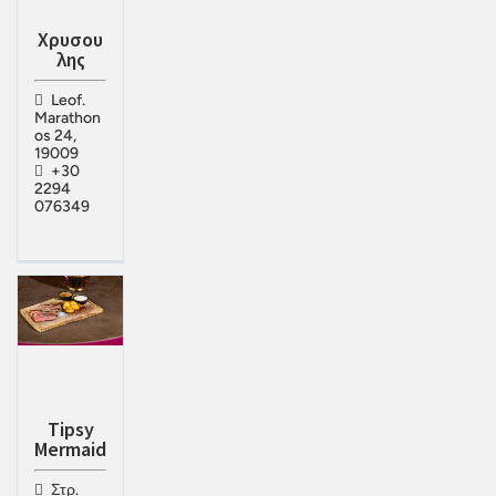
Χρυσου
λης
Leof.
Marathon
os 24,
19009
+30
2294
076349
Tipsy
Mermaid
Στρ.