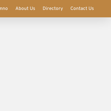
imno
About Us
Directory
Contact Us