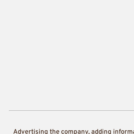
Advertising the company, adding inform