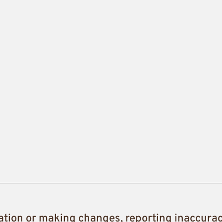
ation or making changes, reporting inaccura