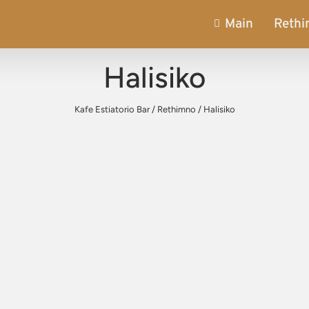
Main
Reth
Halisiko
Kafe Estiatorio Bar
/
Rethimno
/
Halisiko