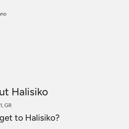
mno
t Halisiko
31, GR
get to Halisiko?