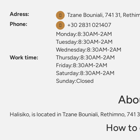
Adress:
Tzane Bouniali, 741 31, Rethi
Phone:
+30 2831 021407
Monday:8:30AM-2AM
Tuesday:8:30AM-2AM
Wednesday:8:30AM-2AM
Work time:
Thursday:8:30AM-2AM
Friday:8:30AM-2AM
Saturday:8:30AM-2AM
Sunday:Closed
Abou
Halisiko, is located in Tzane Bouniali, Rethimno, 741 
How to 