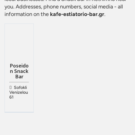
you. Addresses, phone numbers, social media - all
information on the
kafe-estiatorio-bar.gr
.
Poseido
n Snack
Bar
Sofokli
Venizelou
61