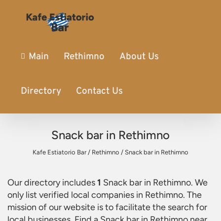
Main
Rethimno
About Us
Directory
Contact Us
Snack bar in Rethimno
Kafe Estiatorio Bar
/
Rethimno
/
Snack bar in Rethimno
Our directory includes
1
Snack bar in Rethimno
. We
only list verified local companies in Rethimno. The
mission of our website is to facilitate the search for
local businesses. Find a
Snack bar in Rethimno
near