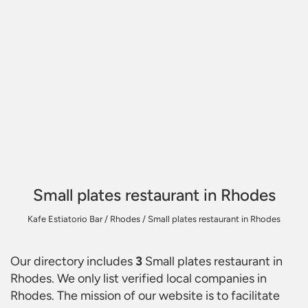
Small plates restaurant in Rhodes
Kafe Estiatorio Bar
/
Rhodes
/
Small plates restaurant in Rhodes
Our directory includes
3
Small plates restaurant in
Rhodes
. We only list verified local companies in
Rhodes. The mission of our website is to facilitate