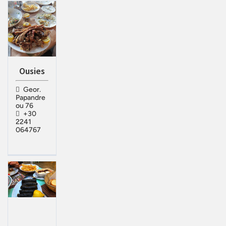
Ousies
Geor.
Papandre
ou 76
+30
2241
064767