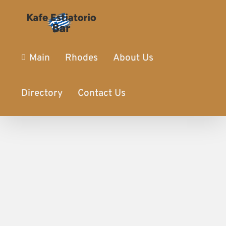
Main
Rhodes
About Us
Directory
Contact Us