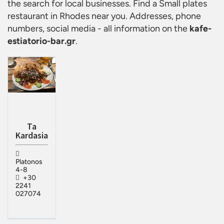
the search for local businesses. Find a
Small plates
restaurant in Rhodes
near you. Addresses, phone
numbers, social media - all information on the
kafe-
estiatorio-bar.gr
.
Ta
Kardasia
Platonos
4-8
+30
2241
027074