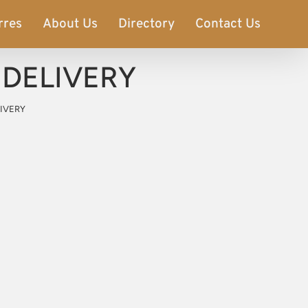
rres
About Us
Directory
Contact Us
E DELIVERY
LIVERY