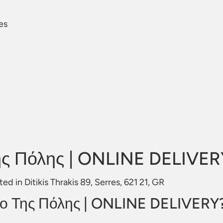
res
ης Πόλης | ONLINE DELIVER
 in Ditikis Thrakis 89, Serres, 621 21, GR
ρο Της Πόλης | ONLINE DELIVERY