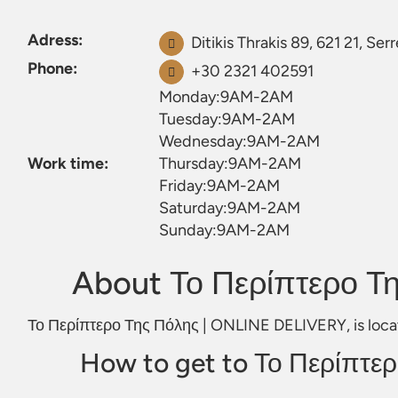
Adress:
Ditikis Thrakis 89, 621 21, Ser
Phone:
+30 2321 402591
Monday:9AM-2AM
Tuesday:9AM-2AM
Wednesday:9AM-2AM
Work time:
Thursday:9AM-2AM
Friday:9AM-2AM
Saturday:9AM-2AM
Sunday:9AM-2AM
About Το Περίπτερο Τ
Το Περίπτερο Της Πόλης | ONLINE DELIVERY, is located
How to get to Το Περίπτε