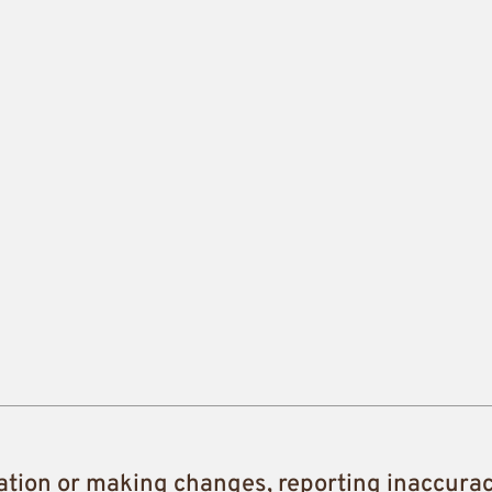
ation or making changes, reporting inaccura