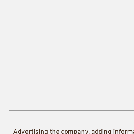
Advertising the company, adding inform