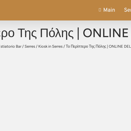
Main
Se
ερο Της Πόλης | ONLIN
stiatorio Bar
/
Serres
/
Kiosk in Serres
/
Το Περίπτερο Της Πόλης | ONLINE DE