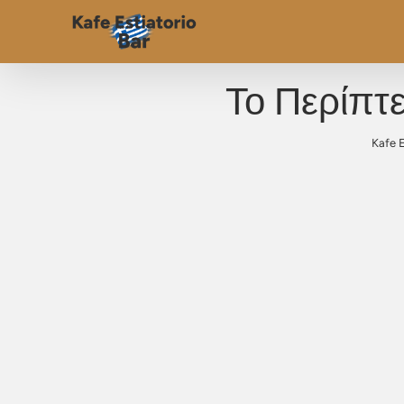
Το Περίπτ
Kafe E