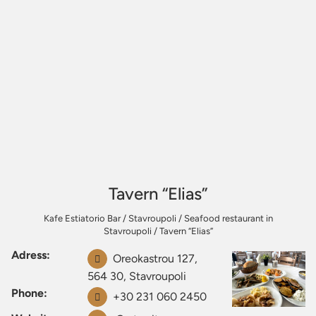
Tavern “Elias”
Kafe Estiatorio Bar
/
Stavroupoli
/
Seafood restaurant in
Stavroupoli
/
Tavern “Elias”
Adress:
Oreokastrou 127,
564 30, Stavroupoli
Phone:
+30 231 060 2450