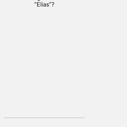
“Elias”?