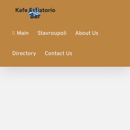
Main
Stavroupoli
About Us
Directory
Contact Us