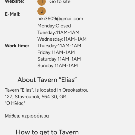
Website:
Go to site
E-Mail:
niki3609@gmail.com
Monday:Closed
Tuesday:11AM-1AM
Wednesday:11AM-1AM
Work time:
Thursday:11AM-1AM
Friday:11AM-1AM
Saturday:11AM-1AM
Sunday:11AM-1AM
About Tavern “Elias”
Tavern “Elias”, is located in Oreokastrou
127, Stavroupoli, 564 30, GR
"Ο Ηλίας"
Μάθετε περισσότερα
How to get to Tavern