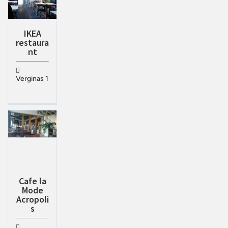
IKEA
restaura
nt
Verginas 1
Cafe la
Mode
Acropoli
s