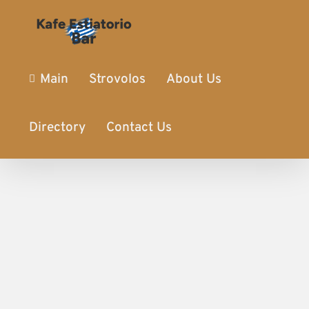
Main
Strovolos
About Us
Directory
Contact Us