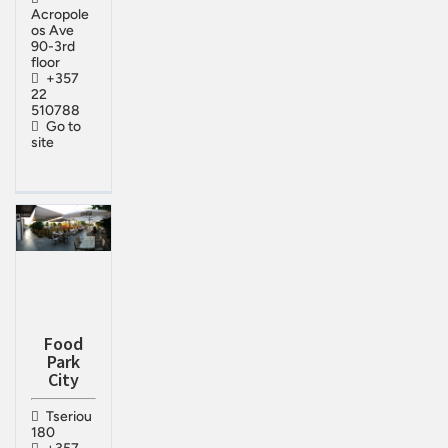
Acropole
os Ave
90-3rd
floor
+357
22
510788
Go to
site
Food
Park
City
Tseriou
180