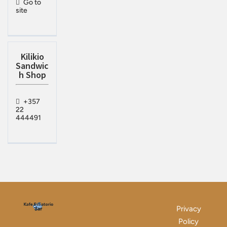
Go to
site
Kilikio
Sandwic
h Shop
+357
22
444491
Privacy
Policy