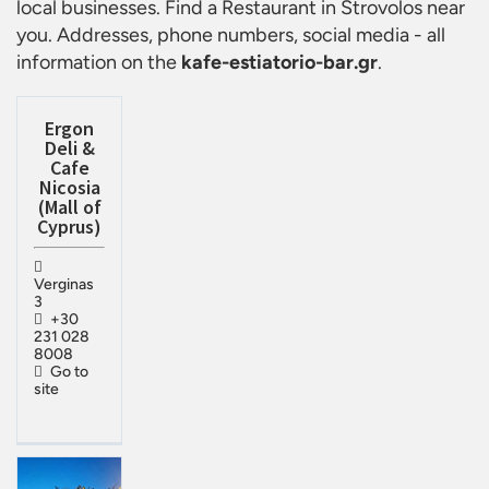
local businesses. Find a
Restaurant in Strovolos
near
you. Addresses, phone numbers, social media - all
information on the
kafe-estiatorio-bar.gr
.
Ergon
Deli &
Cafe
Nicosia
(Mall of
Cyprus)
Verginas
3
+30
231 028
8008
Go to
site