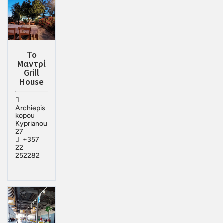
Το
Μαντρί
Grill
House
Archiepis
kopou
Kyprianou
27
+357
22
252282