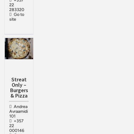
+357
22
283320
Go to
site
Streat
Only –
Burgers
& Pizza
Andrea
Avraamidi
101
+357
22
000146