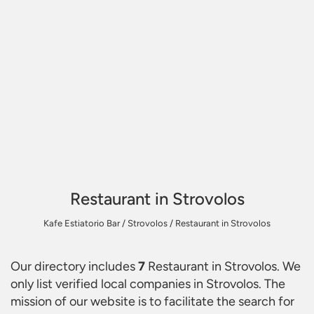
Restaurant in Strovolos
Kafe Estiatorio Bar
/
Strovolos
/
Restaurant in Strovolos
Our directory includes
7
Restaurant in Strovolos
. We
only list verified local companies in Strovolos. The
mission of our website is to facilitate the search for