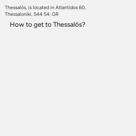
Thessalós, is located in Atlantidos 60,
Thessaloniki, 544 54, GR
How to get to Thessalós?