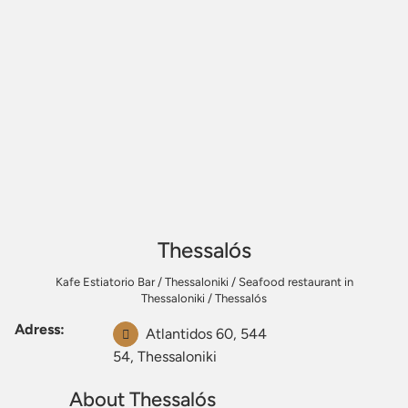
Thessalós
Kafe Estiatorio Bar
/
Thessaloniki
/
Seafood restaurant in
Thessaloniki
/
Thessalós
Adress:
Atlantidos 60, 544
54, Thessaloniki
About Thessalós