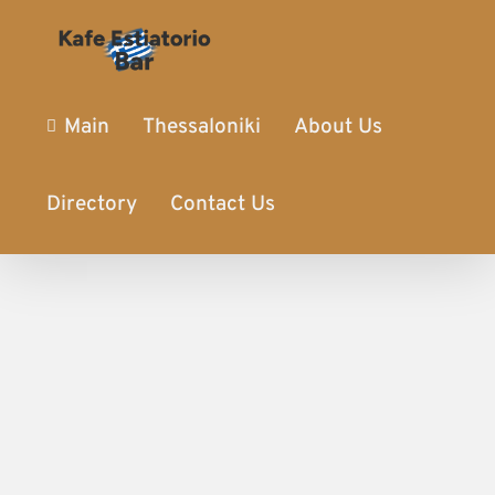
Main
Thessaloniki
About Us
Directory
Contact Us