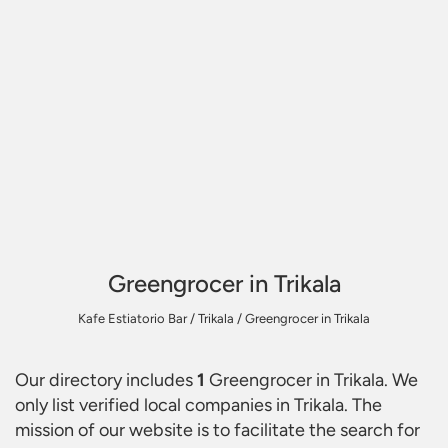
Greengrocer in Trikala
Kafe Estiatorio Bar
/
Trikala
/
Greengrocer in Trikala
Our directory includes
1
Greengrocer in Trikala
. We
only list verified local companies in Trikala. The
mission of our website is to facilitate the search for