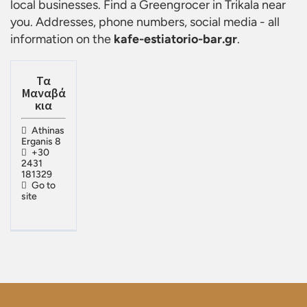
local businesses. Find a
Greengrocer in Trikala
near
you. Addresses, phone numbers, social media - all
information on the
kafe-estiatorio-bar.gr
.
Τα
Μαναβά
κια
Athinas
Erganis 8
+30
2431
181329
Go to
site