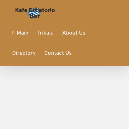
Main
Trikala
About Us
Directory
Contact Us