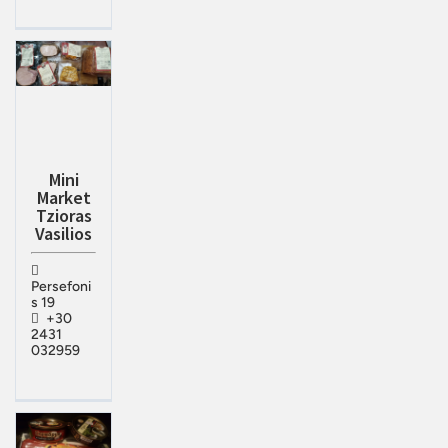
Mini
Market
Tzioras
Vasilios
Persefoni
s 19
+30
2431
032959