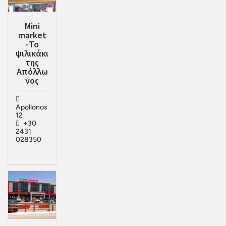
Mini
market
-Το
ψιλικάκι
της
Απόλλω
νος
Apollonos
12
+30
2431
028350