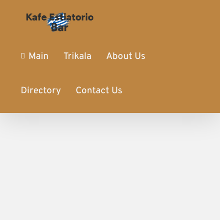
Main
Trikala
About Us
Directory
Contact Us