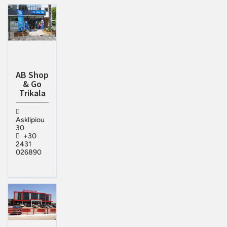
AB Shop
& Go
Trikala
Asklipiou
30
+30
2431
026890