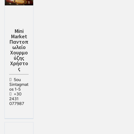
Mini
Market
Παντοπ
ωλείο
Χουρμο
ύζης
Χρήστο
ς
5ou
Sintagmat
os 1-5
+30
2431
077987