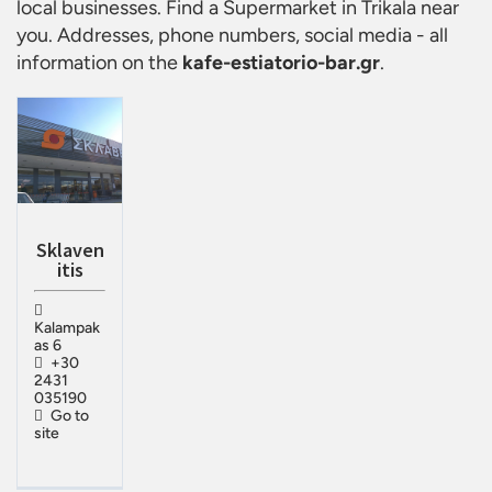
local businesses. Find a
Supermarket in Trikala
near
you. Addresses, phone numbers, social media - all
information on the
kafe-estiatorio-bar.gr
.
Sklaven
itis
Kalampak
as 6
+30
2431
035190
Go to
site