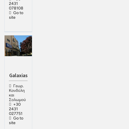
2431
078108
Go to
site
Galaxias
Γεωρ.
Κονδύλη
και
Σολωμού
+30
2431
027751
Go to
site