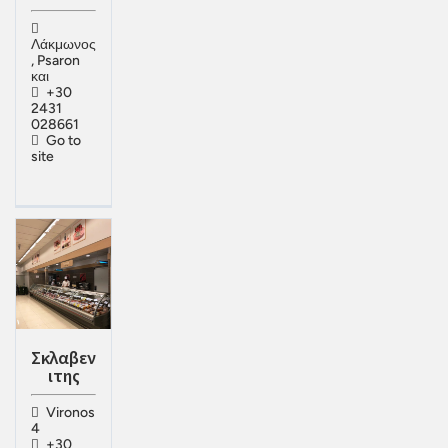
Λάκμωνος
, Psaron
και
+30
2431
028661
Go to
site
Σκλαβεν
ιτης
Vironos
4
+30