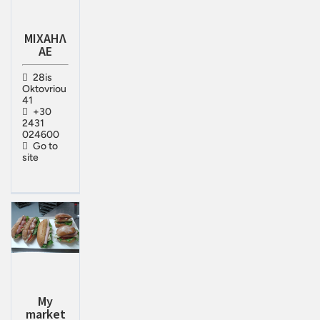
ΜΙΧΑΗΛ
ΑΕ
28is
Oktovriou
41
+30
2431
024600
Go to
site
My
market