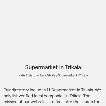
Supermarket in Trikala
Kafe Estiatorio Bar
/
Trikala
/
Supermarket in Trikala
Our directory includes
11
Supermarket in Trikala
. We
only list verified local companies in Trikala. The
mission of our website is to facilitate the search for