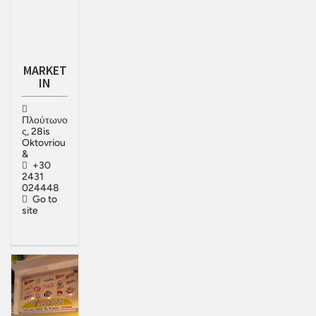
MARKET
IN
Πλούτωνο
ς, 28is
Oktovriou
&
+30
2431
024448
Go to
site