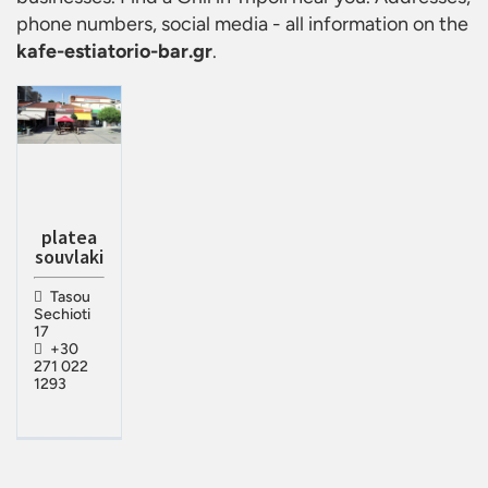
phone numbers, social media - all information on the
kafe-estiatorio-bar.gr
.
platea
souvlaki
Tasou
Sechioti
17
+30
271 022
1293