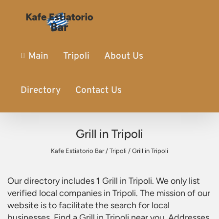
Main
Tripoli
About Us
Directory
Contact Us
Grill in Tripoli
Kafe Estiatorio Bar
/
Tripoli
/
Grill in Tripoli
Our directory includes
1
Grill in Tripoli
. We only list
verified local companies in Tripoli. The mission of our
website is to facilitate the search for local
businesses. Find a
Grill in Tripoli
near you. Addresses,