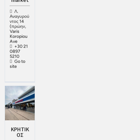
Λ.
Αναγυρού
ντος 14
(πρώην,
Varis
Koropiou
Ave
+30 21
0897
5210
Go to
site
KPHTIK
OΣ