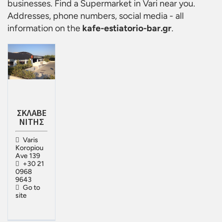
businesses. Find a
Supermarket in Vari
near you.
Addresses, phone numbers, social media - all
information on the
kafe-estiatorio-bar.gr
.
ΣΚΛΑΒΕ
ΝΙΤΗΣ
Varis
Koropiou
Ave 139
+30 21
0968
9643
Go to
site