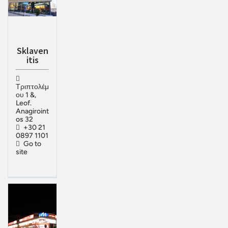
Sklaven
itis
Τριπτολέμ
ου 1 &,
Leof.
Anagiroint
os 32
+30 21
0897 1101
Go to
site