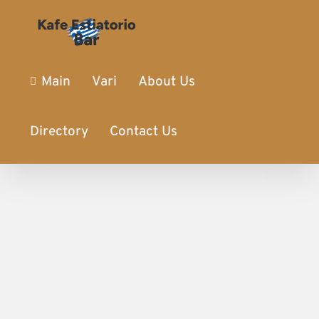
Main
Vari
About Us
Directory
Contact Us