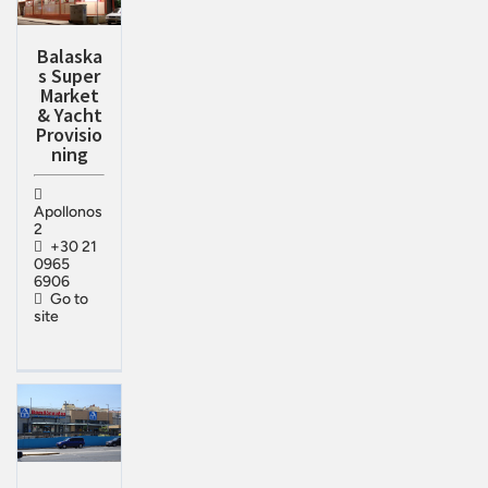
Balaska
s Super
Market
& Yacht
Provisio
ning
Apollonos
2
+30 21
0965
6906
Go to
site