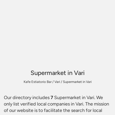
Supermarket in Vari
Kafe Estiatorio Bar
/
Vari
/
Supermarket in Vari
Our directory includes
7
Supermarket in Vari
. We
only list verified local companies in Vari. The mission
of our website is to facilitate the search for local