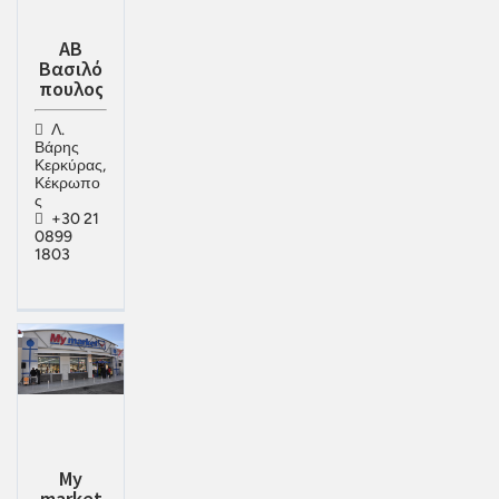
ΑΒ
Βασιλό
πουλος
Λ.
Βάρης
Κερκύρας,
Κέκρωπο
ς
+30 21
0899
1803
My
market