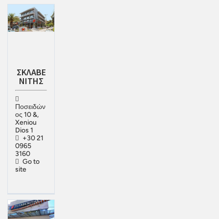
ΣΚΛΑΒΕ
ΝΙΤΗΣ
Ποσειδών
ος 10 &,
Xeniou
Dios 1
+30 21
0965
3160
Go to
site