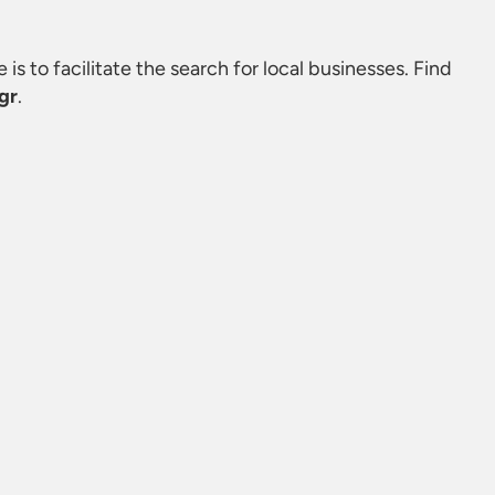
 is to facilitate the search for local businesses. Find
gr
.