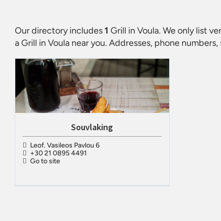
Our directory includes
1
Grill in Voula
. We only list v
a
Grill in Voula
near you. Addresses, phone numbers, s
Souvlaking
Leof. Vasileos Pavlou 6
+30 21 0895 4491
Go to site