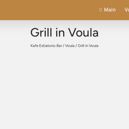
Main
V
Grill in Voula
Kafe Estiatorio Bar
/
Voula
/
Grill in Voula