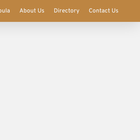
oula
About Us
Directory
Contact Us