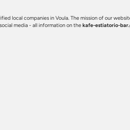
erified local companies in Voula. The mission of our website
ocial media - all information on the
kafe-estiatorio-bar.