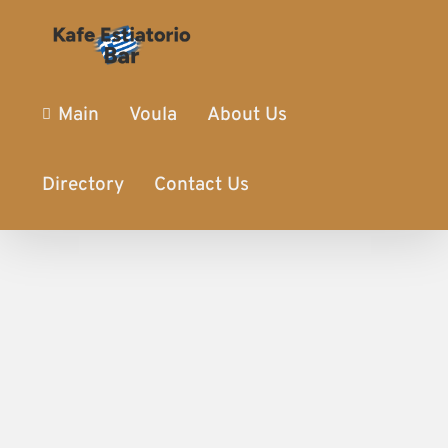
Main
Voula
About Us
Directory
Contact Us