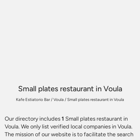
Small plates restaurant in Voula
Kafe Estiatorio Bar
/
Voula
/
Small plates restaurant in Voula
Our directory includes
1
Small plates restaurant in
Voula
. We only list verified local companies in Voula.
The mission of our website is to facilitate the search