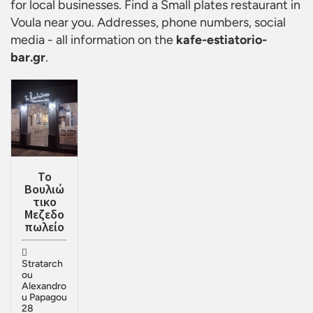
for local businesses. Find a
Small plates restaurant in
Voula
near you. Addresses, phone numbers, social
media - all information on the
kafe-estiatorio-
bar.gr
.
Το
Βουλιώ
τικο
Μεζεδο
πωλείο
Stratarch
ou
Alexandro
u Papagou
28