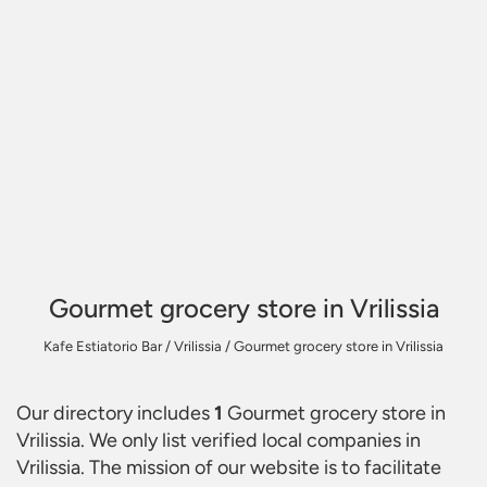
Gourmet grocery store in Vrilissia
Kafe Estiatorio Bar
/
Vrilissia
/
Gourmet grocery store in Vrilissia
Our directory includes
1
Gourmet grocery store in
Vrilissia
. We only list verified local companies in
Vrilissia. The mission of our website is to facilitate