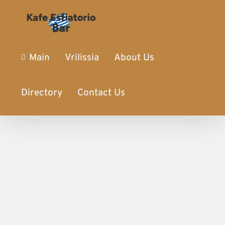
Main
Vrilissia
About Us
Directory
Contact Us