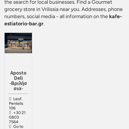
the search for local businesses. Find a
Gourmet
grocery store in Vrilissia
near you. Addresses, phone
numbers, social media - all information on the
kafe-
estiatorio-bar.gr
.
Aposto
Deli
-Βριλήσ
σια-
Leof.
Pentelis
106
+30 21
0803
7564
Go to