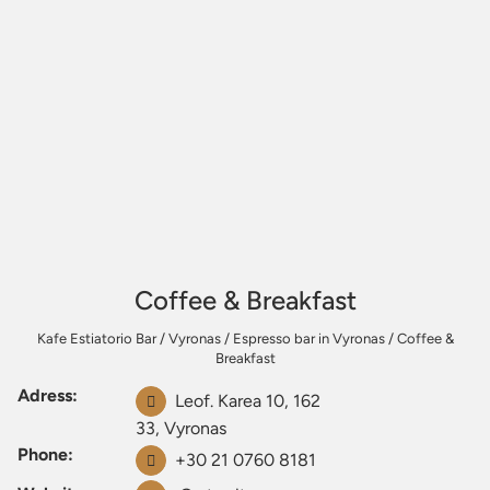
Coffee & Breakfast
Kafe Estiatorio Bar
/
Vyronas
/
Espresso bar in Vyronas
/
Coffee &
Breakfast
Adress:
Leof. Karea 10, 162
33, Vyronas
Phone:
+30 21 0760 8181