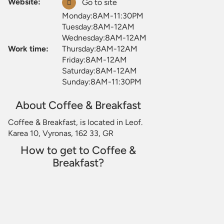
Website:
Go to site
Monday:8AM-11:30PM
Tuesday:8AM-12AM
Wednesday:8AM-12AM
Work time:
Thursday:8AM-12AM
Friday:8AM-12AM
Saturday:8AM-12AM
Sunday:8AM-11:30PM
About Coffee & Breakfast
Coffee & Breakfast, is located in Leof.
Karea 10, Vyronas, 162 33, GR
How to get to Coffee &
Breakfast?