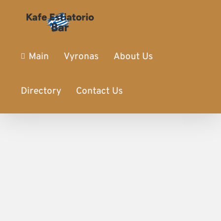
Main
Vyronas
About Us
Directory
Contact Us