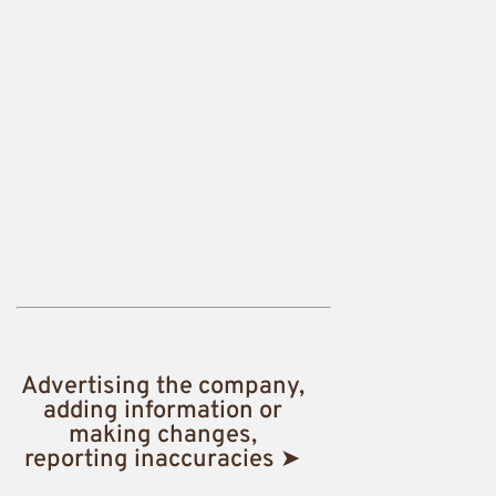
Advertising the company,
adding information or
making changes,
reporting inaccuracies ➤