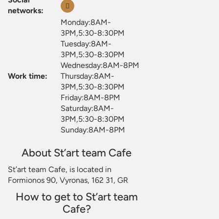
networks:
Monday:8AM-
3PM,5:30-8:30PM
Tuesday:8AM-
3PM,5:30-8:30PM
Wednesday:8AM-8PM
Work time:
Thursday:8AM-
3PM,5:30-8:30PM
Friday:8AM-8PM
Saturday:8AM-
3PM,5:30-8:30PM
Sunday:8AM-8PM
About St’art team Cafe
St’art team Cafe, is located in
Formionos 90, Vyronas, 162 31, GR
How to get to St’art team
Cafe?