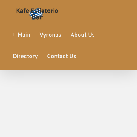
Main
Vyronas
About Us
Directory
Contact Us