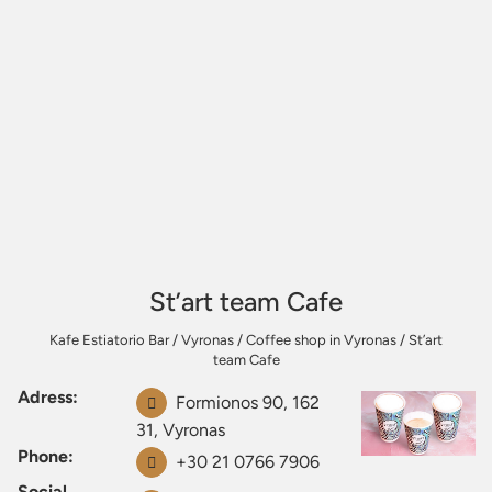
St’art team Cafe
Kafe Estiatorio Bar
/
Vyronas
/
Coffee shop in Vyronas
/
St’art
team Cafe
Adress:
Formionos 90, 162
31, Vyronas
Phone:
+30 21 0766 7906
Social