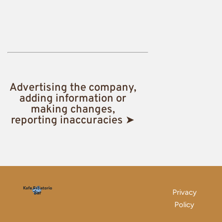
Advertising the company,
adding information or
making changes,
reporting inaccuracies ➤
Privacy
Policy