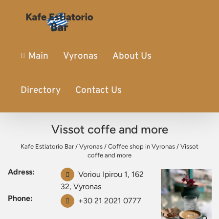
Main
Vyronas
About Us
Directory
Contact Us
Vissot coffe and more
Kafe Estiatorio Bar
/
Vyronas
/
Coffee shop in Vyronas
/
Vissot
coffe and more
Adress:
Voriou Ipirou 1, 162
32, Vyronas
Phone:
+30 21 2021 0777