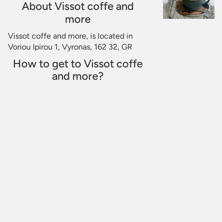
About Vissot coffe and
more
Vissot coffe and more, is located in
Voriou Ipirou 1, Vyronas, 162 32, GR
How to get to Vissot coffe
and more?