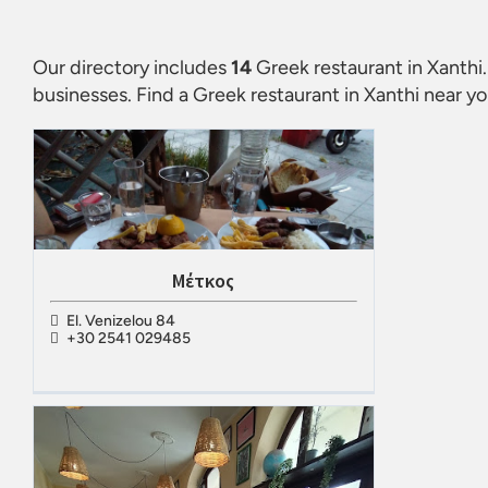
Our directory includes
14
Greek restaurant in Xanthi
businesses. Find a
Greek restaurant in Xanthi
near yo
Μέτκος
El. Venizelou 84
+30 2541 029485