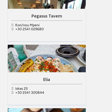
Pegasus Tavern
Kon/nou Mpeni
+30 2541 029680
Elia
Idras 25
+30 2541 300844