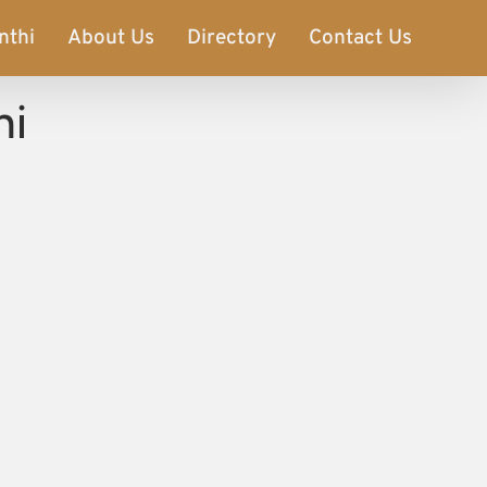
nthi
About Us
Directory
Contact Us
hi