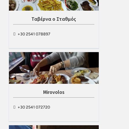
Ταβέρνα ο Σταθμός
+30 2541 078897
Mirovolos
+30 2541 072720