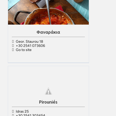
Φαναράκια
Geor. Staurou 18
+30 2541 073606
Go to site
Pirouniés
Idras 25
+30 2541 303454