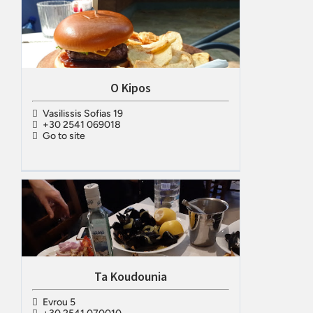
O Kipos
Vasilissis Sofias 19
+30 2541 069018
Go to site
Ta Koudounia
Evrou 5