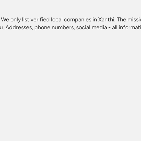
. We only list verified local companies in Xanthi. The missi
u. Addresses, phone numbers, social media - all informat