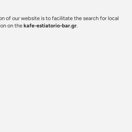
on of our website is to facilitate the search for local
ion on the
kafe-estiatorio-bar.gr
.