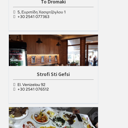
To Dromaki
5, Ευριπίδη Χασιρτζόγλου 1
+30 2541 077363
Strofi Sti Gefsi
El. Venizelou 92
+30 2541 076512