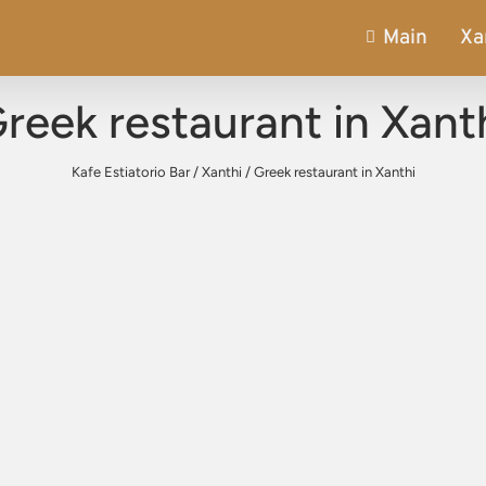
Main
Xa
reek restaurant in Xant
Kafe Estiatorio Bar
/
Xanthi
/
Greek restaurant in Xanthi