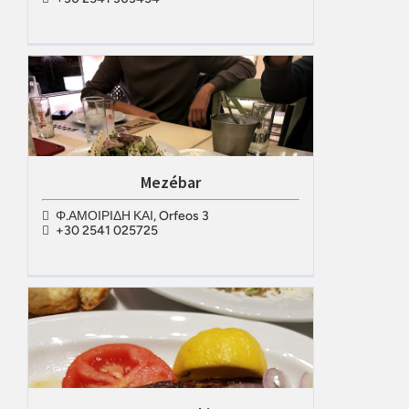
Μezébar
Φ.ΑΜΟΙΡΙΔΗ ΚΑΙ, Orfeos 3
+30 2541 025725