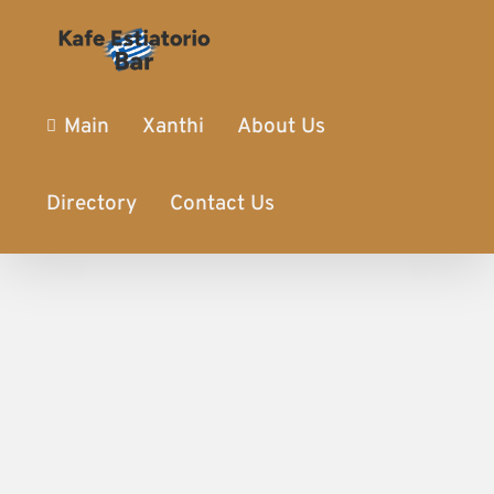
Main
Xanthi
About Us
Directory
Contact Us