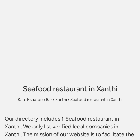
Seafood restaurant in Xanthi
Kafe Estiatorio Bar
/
Xanthi
/
Seafood restaurant in Xanthi
Our directory includes
1
Seafood restaurant in
Xanthi
. We only list verified local companies in
Xanthi. The mission of our website is to facilitate the