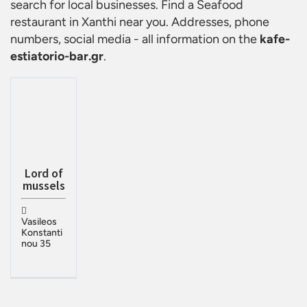
search for local businesses. Find a
Seafood
restaurant in Xanthi
near you. Addresses, phone
numbers, social media - all information on the
kafe-
estiatorio-bar.gr
.
Lord of
mussels
Vasileos
Konstanti
nou 35