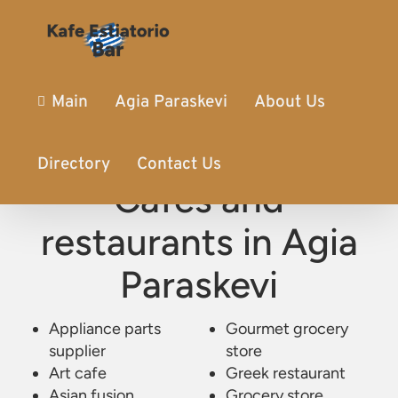
Main
Agia Paraskevi
About Us
Directory
Contact Us
Cafes and
restaurants in Agia
Paraskevi
Appliance parts
Kafe Estiatorio Bar
/
Agia Paraskevi
Gourmet grocery
supplier
store
Art cafe
Greek restaurant
Asian fusion
Grocery store