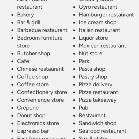
restaurant
Gyro restaurant
Bakery
Hamburger restaurant
Bar & grill
Ice cream shop
Barbecue restaurant
Italian restaurant
Bedroom furniture
Liquor store
store
Mexican restaurant
Butcher shop
Nut store
Cafe
Park
Chinese restaurant
Pasta shop
Coffee shop
Pastry shop
Coffee store
Pizza delivery
Confectionery store
Pizza restaurant
Convenience store
Pizza takeaway
Creperie
Pub
Donut shop
Restaurant
Electronics store
Sandwich shop
Espresso bar
Seafood restaurant
Fast food restaurant
Small plates