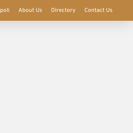
poli
About Us
Directory
Contact Us