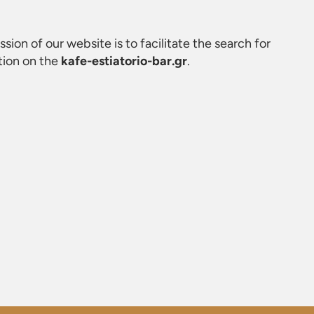
ssion of our website is to facilitate the search for
tion on the
kafe-estiatorio-bar.gr
.