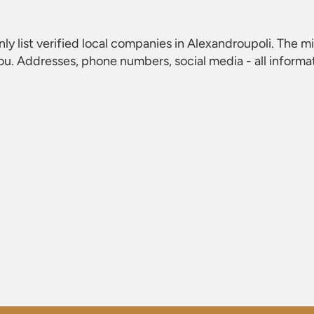
nly list verified local companies in Alexandroupoli. The mi
ou. Addresses, phone numbers, social media - all informa