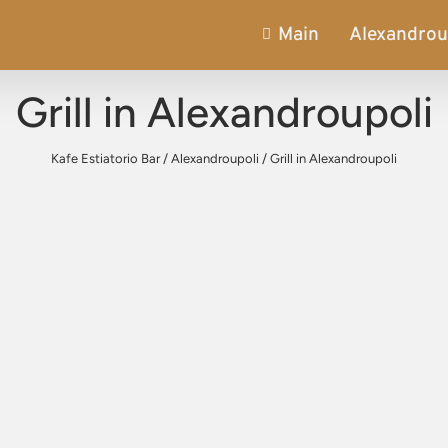
Main
Alexandrou
Grill in Alexandroupoli
Kafe Estiatorio Bar
/
Alexandroupoli
/
Grill in Alexandroupoli