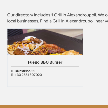
Our directory includes
1
Grill in Alexandroupoli
. We o
local businesses. Find a
Grill in Alexandroupoli
near y
Fuego BBQ Burger
Dikastirion 55
+30 2551 307020