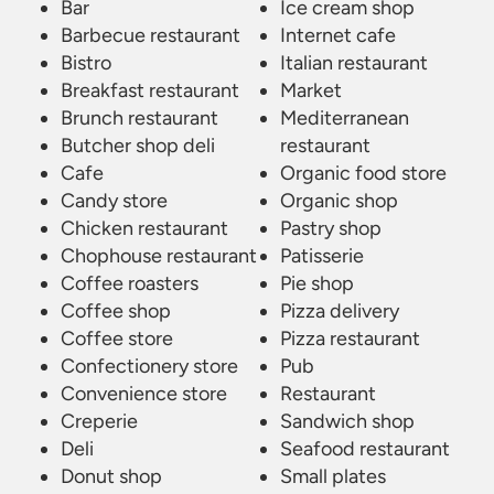
Bar
Ice cream shop
Barbecue restaurant
Internet cafe
Bistro
Italian restaurant
Breakfast restaurant
Market
Brunch restaurant
Mediterranean
Butcher shop deli
restaurant
Cafe
Organic food store
Candy store
Organic shop
Chicken restaurant
Pastry shop
Chophouse restaurant
Patisserie
Coffee roasters
Pie shop
Coffee shop
Pizza delivery
Coffee store
Pizza restaurant
Confectionery store
Pub
Convenience store
Restaurant
Creperie
Sandwich shop
Deli
Seafood restaurant
Donut shop
Small plates