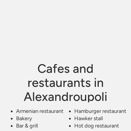
Cafes and
restaurants in
Alexandroupoli
Armenian restaurant
Kafe Estiatorio Bar
/
Alexandroupoli
Hamburger restaurant
Bakery
Hawker stall
Bar & grill
Hot dog restaurant