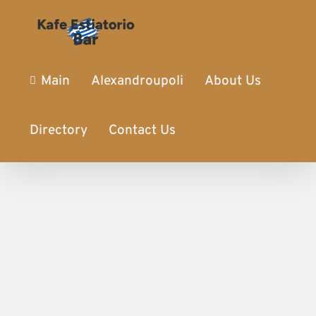
Main
Alexandroupoli
About Us
Directory
Contact Us