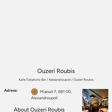
Ouzeri Roubis
Kafe Estiatorio Bar
/
Alexandroupoli
/
Ouzeri Roubis
Adress:
Miaouli 7, 681 00,
Alexandroupoli
About Ouzeri Roubis