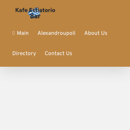
Main
Alexandroupoli
About Us
Directory
Contact Us