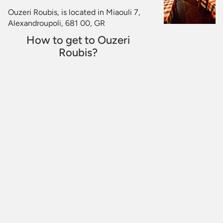
Ouzeri Roubis, is located in Miaouli 7,
Alexandroupoli, 681 00, GR
How to get to Ouzeri
Roubis?