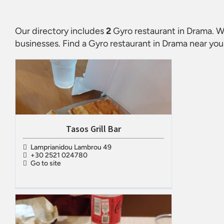
Our directory includes
2
Gyro restaurant in Drama
. W
businesses. Find a
Gyro restaurant in Drama
near you.
Tasos Grill Bar
Lamprianidou Lambrou 49
+30 2521 024780
Go to site