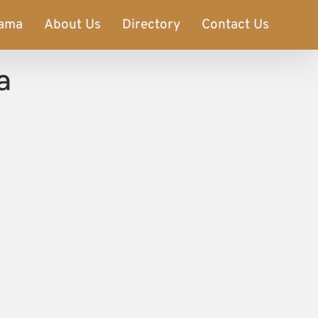
ama
About Us
Directory
Contact Us
a