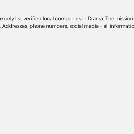
e only list verified local companies in Drama. The mission 
 Addresses, phone numbers, social media - all informati