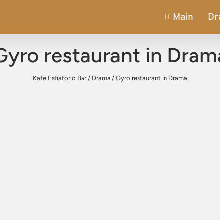
Main
Dr
Gyro restaurant in Dram
Kafe Estiatorio Bar
/
Drama
/
Gyro restaurant in Drama