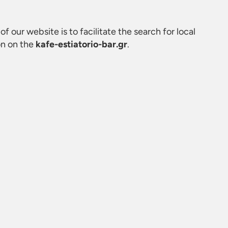
of our website is to facilitate the search for local
on on the
kafe-estiatorio-bar.gr
.