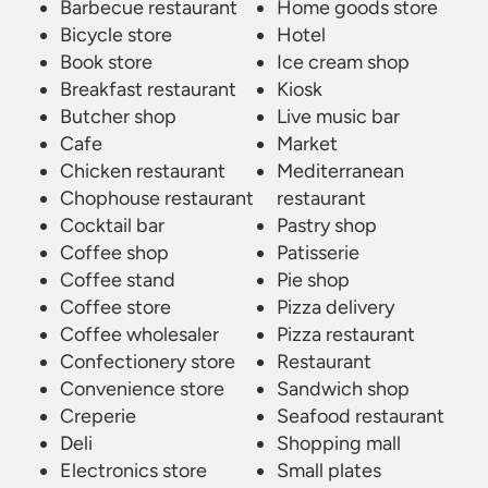
Barbecue restaurant
Home goods store
Bicycle store
Hotel
Book store
Ice cream shop
Breakfast restaurant
Kiosk
Butcher shop
Live music bar
Cafe
Market
Chicken restaurant
Mediterranean
Chophouse restaurant
restaurant
Cocktail bar
Pastry shop
Coffee shop
Patisserie
Coffee stand
Pie shop
Coffee store
Pizza delivery
Coffee wholesaler
Pizza restaurant
Confectionery store
Restaurant
Convenience store
Sandwich shop
Creperie
Seafood restaurant
Deli
Shopping mall
Electronics store
Small plates