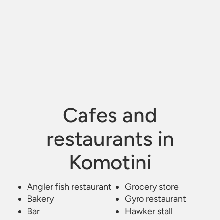
Cafes and
restaurants in
Komotini
Angler fish restaurant
Kafe Estiatorio Bar
/
Grocery store
Komotini
Bakery
Gyro restaurant
Bar
Hawker stall