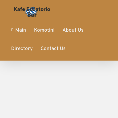
Main
Komotini
About Us
Directory
Contact Us