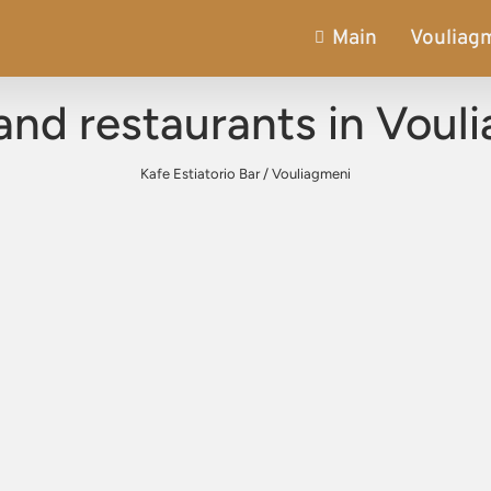
Main
Vouliag
and restaurants in Voul
Kafe Estiatorio Bar
/
Vouliagmeni