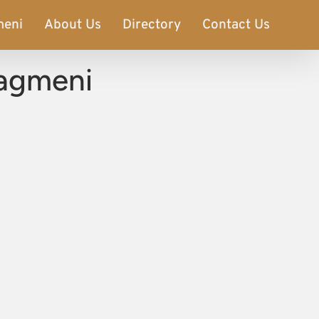
meni
About Us
Directory
Contact Us
iagmeni