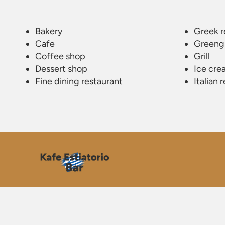
Bakery
Greek r
Cafe
Greeng
Coffee shop
Grill
Dessert shop
Ice cre
Fine dining restaurant
Italian 