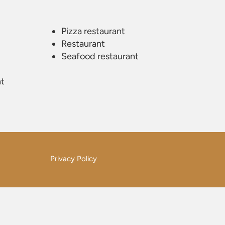
Pizza restaurant
Restaurant
Seafood restaurant
nt
Privacy Policy