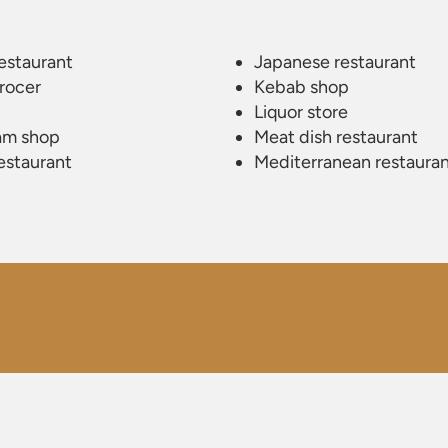
estaurant
Japanese restaurant
rocer
Kebab shop
Liquor store
am shop
Meat dish restaurant
restaurant
Mediterranean restaura