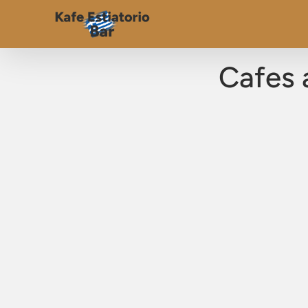
Cafes 