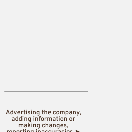
Advertising the company,
adding information or
making changes,