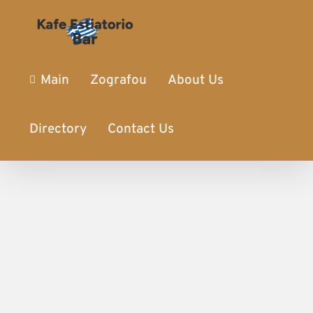
Main
Zografou
About Us
Directory
Contact Us