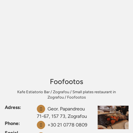
Foofootos
Kafe Estiatorio Bar
/
Zografou
/
Small plates restaurant in
Zografou
/
Foofootos
Adress:
Geor. Papandreou
71-67, 157 73, Zografou
Phone:
+30 21 0778 0809
Social