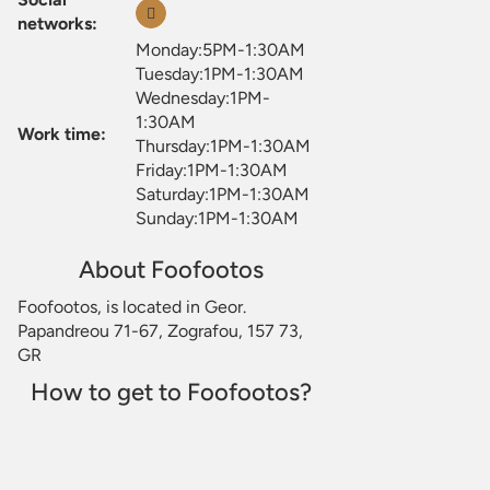
networks:
Monday:5PM-1:30AM
Tuesday:1PM-1:30AM
Wednesday:1PM-
1:30AM
Work time:
Thursday:1PM-1:30AM
Friday:1PM-1:30AM
Saturday:1PM-1:30AM
Sunday:1PM-1:30AM
About Foofootos
Foofootos, is located in Geor.
Papandreou 71-67, Zografou, 157 73,
GR
How to get to Foofootos?