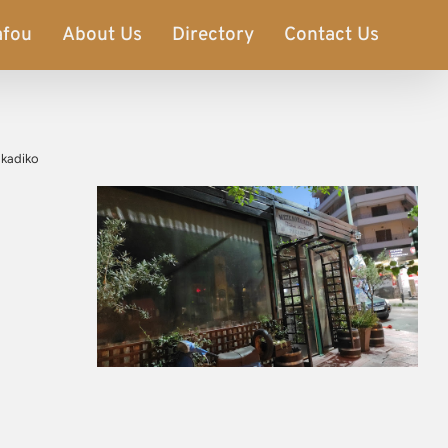
afou
About Us
Directory
Contact Us
rakadiko