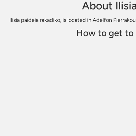
About Ilisi
Ilisia paideia rakadiko, is located in Adelfon Pierrako
How to get to I