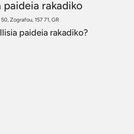
a paideia rakadiko
u 50, Zografou, 157 71, GR
lisia paideia rakadiko?