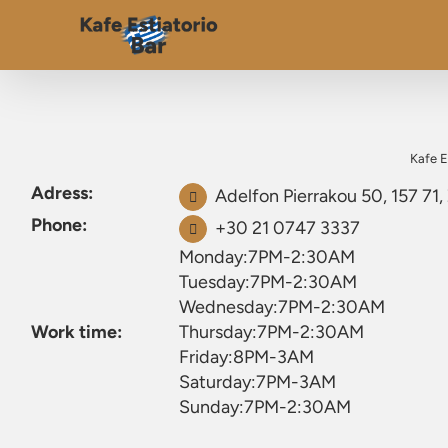
Kafe E
Adress:
Adelfon Pierrakou 50, 157 71
Phone:
+30 21 0747 3337
Monday:7PM-2:30AM
Tuesday:7PM-2:30AM
Wednesday:7PM-2:30AM
Work time:
Thursday:7PM-2:30AM
Friday:8PM-3AM
Saturday:7PM-3AM
Sunday:7PM-2:30AM