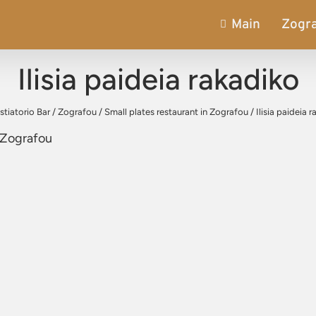
Main
Zogr
Ilisia paideia rakadiko
stiatorio Bar
/
Zografou
/
Small plates restaurant in Zografou
/
Ilisia paideia 
, Zografou