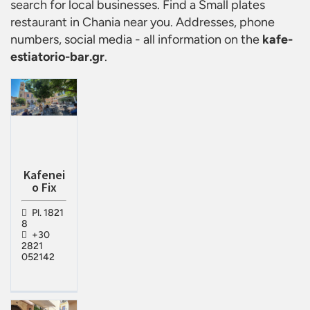
search for local businesses. Find a
Small plates
restaurant in Chania
near you. Addresses, phone
numbers, social media - all information on the
kafe-
estiatorio-bar.gr
.
Kafenei
o Fix
Pl. 1821
8
+30
2821
052142