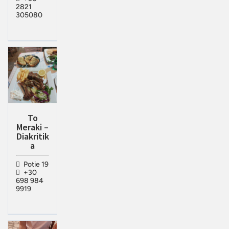
2821
305080
To
Meraki –
Diakritik
a
Potie 19
+30
698 984
9919