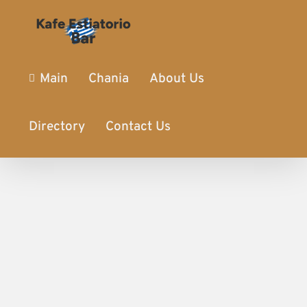
Main
Chania
About Us
Directory
Contact Us