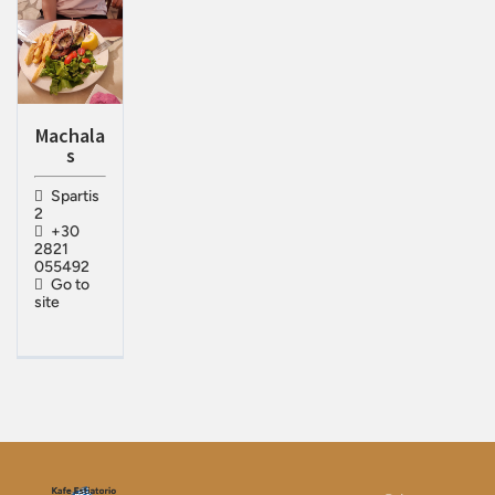
Machala
s
Spartis
2
+30
2821
055492
Go to
site