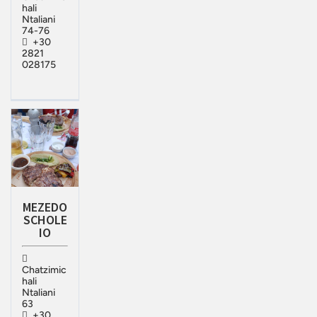
hali
Ntaliani
74-76
+30
2821
028175
MEZEDO
SCHOLE
IO
Chatzimic
hali
Ntaliani
63
+30