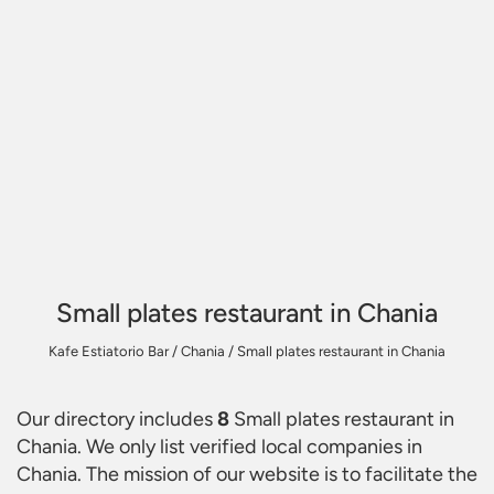
Small plates restaurant in Chania
Kafe Estiatorio Bar
/
Chania
/
Small plates restaurant in Chania
Our directory includes
8
Small plates restaurant in
Chania
. We only list verified local companies in
Chania. The mission of our website is to facilitate the