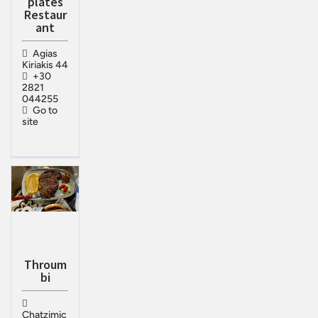
plates
Restaur
ant
Agias
Kiriakis 44
+30
2821
044255
Go to
site
Throum
bi
Chatzimic