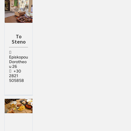
To
Steno
Episkopou
Dorotheo
u 26
+30
2821
505858