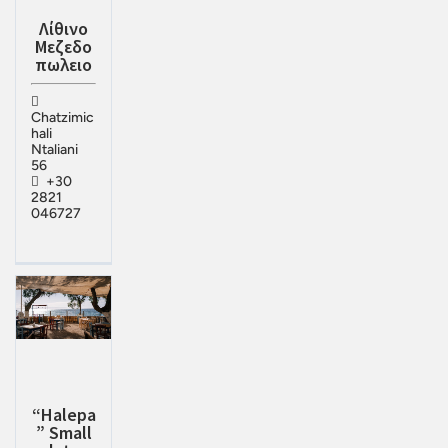
Λίθινο
Μεζεδο
πωλειο
Chatzimic
hali
Ntaliani
56
+30
2821
046727
“Halepa
” Small